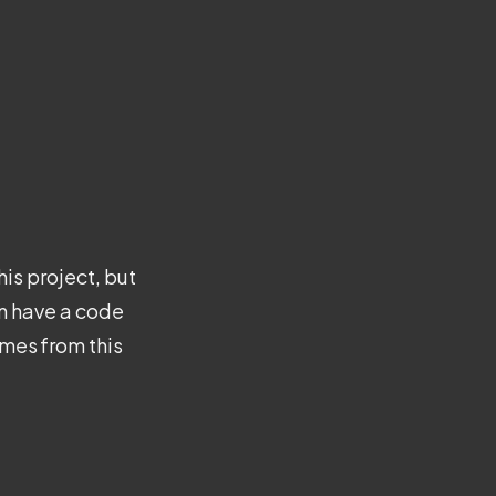
is project, but
en have a code
emes from this