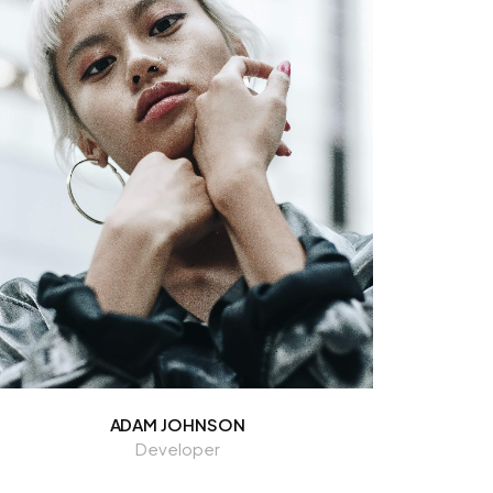
ADAM JOHNSON
Developer