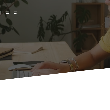
TUFF
U
F
F