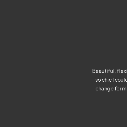
Beautiful, fle
so chic I cou
change for me