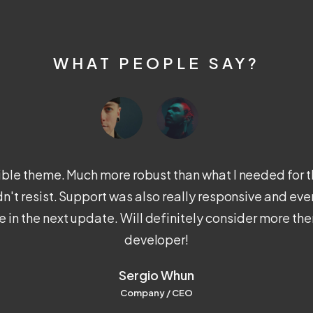
WHAT PEOPLE SAY?
xible theme. Much more robust than what I needed for th
ldn't resist. Support was also really responsive and ev
 in the next update. Will definitely consider more th
developer!
Sergio Whun
Company / CEO