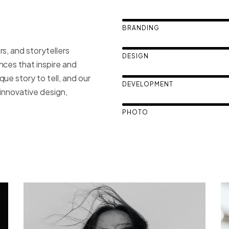
BRANDING
s, and storytellers
DESIGN
nces that inspire and
ue story to tell, and our
DEVELOPMENT
h innovative design,
PHOTO