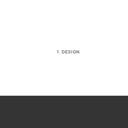
1. DESIGN