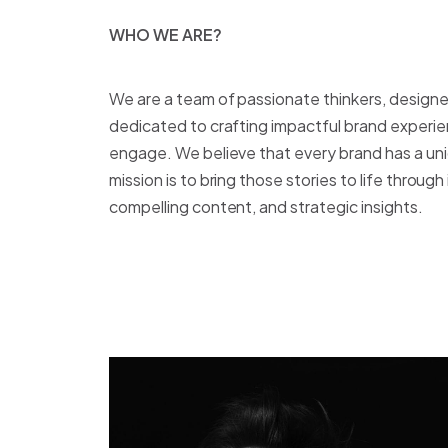
WHO WE ARE?
W
H
O
W
E
A
R
E
?
We are a team of passionate thinkers, designer
dedicated to crafting impactful brand experie
engage. We believe that every brand has a uniq
mission is to bring those stories to life throug
compelling content, and strategic insights.