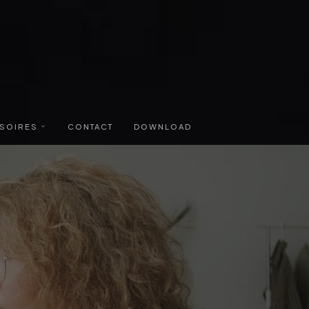
SOIRES
CONTACT
DOWNLOAD
RURES
TAIRE