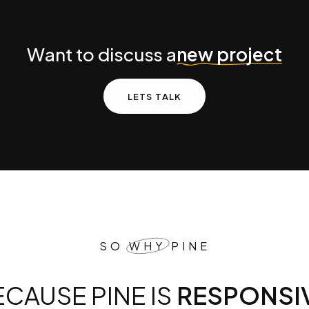
ject
W
a
n
t
t
o
d
i
s
c
u
s
s
a
n
e
w
p
r
o
j
e
c
t
L
E
T
S
T
A
L
K
SO
WHY
PINE
BECAUSE PINE IS
BEAUTIF