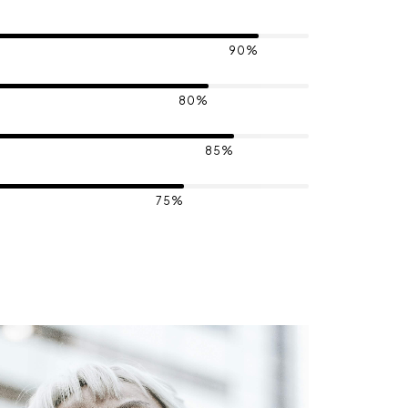
90%
80%
85%
75%