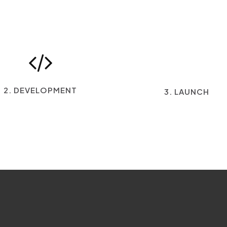
2. DEVELOPMENT
3. LAUNCH