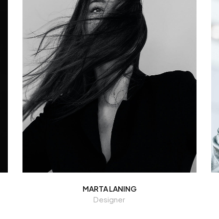
MARTA LANING
Designer