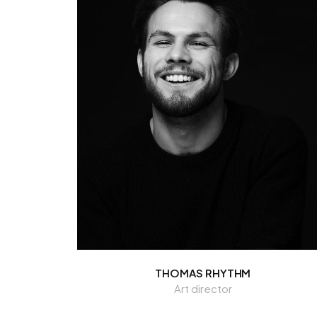
THOMAS RHYTHM
Art director