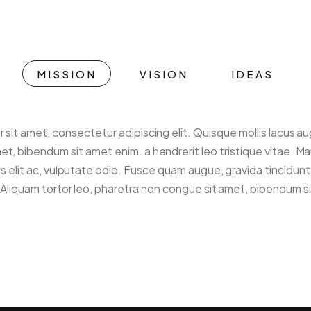
MISSION
VISION
IDEAS
 sit amet, consectetur adipiscing elit. Quisque mollis lacus a
et, bibendum sit amet enim. a hendrerit leo tristique vitae. Ma
is elit ac, vulputate odio. Fusce quam augue, gravida tincidun
o. Aliquam tortor leo, pharetra non congue sit amet, bibendum s