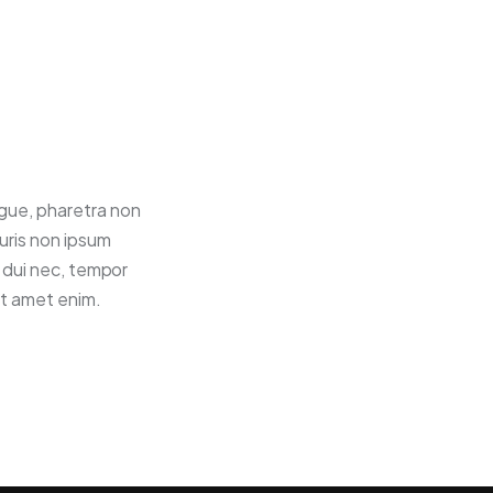
ugue, pharetra non
uris non ipsum
t dui nec, tempor
it amet enim.