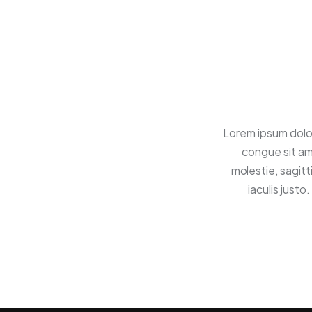
Lorem ipsum dolor
congue sit am
molestie, sagitt
iaculis just