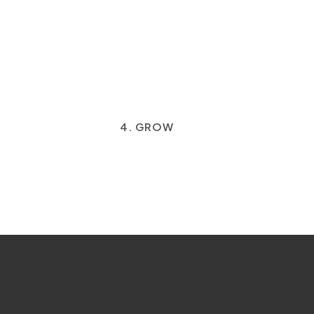
4. GROW