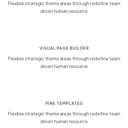
Flexible strategic theme areas through redefine team
driven human resource
VISUAL PAGE BUILDER
Flexible strategic theme areas through redefine team
driven human resource
PINE TEMPLATES
Flexible strategic theme areas through redefine team
driven human resource