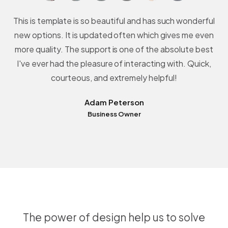
This is template is so beautiful and has such wonderful
new options. It is updated often which gives me even
more quality. The support is one of the absolute best
I've ever had the pleasure of interacting with. Quick,
courteous, and extremely helpful!
Adam Peterson
Business Owner
The power of design help us to solve