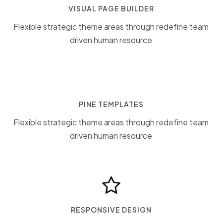
VISUAL PAGE BUILDER
Flexible strategic theme areas through redefine team
driven human resource
PINE TEMPLATES
Flexible strategic theme areas through redefine team
driven human resource
RESPONSIVE DESIGN