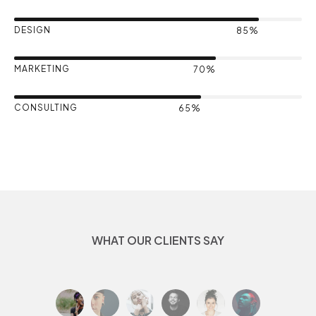
DESIGN
85%
MARKETING
70%
CONSULTING
65%
WHAT OUR CLIENTS SAY