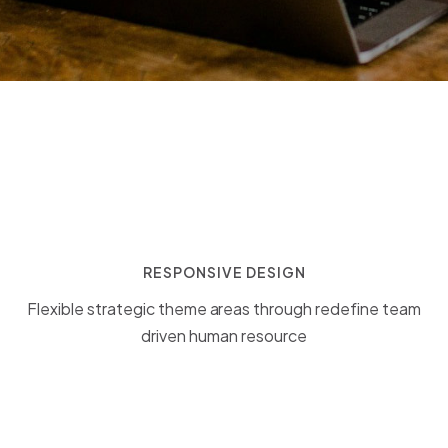
RESPONSIVE DESIGN
Flexible strategic theme areas through redefine team
driven human resource