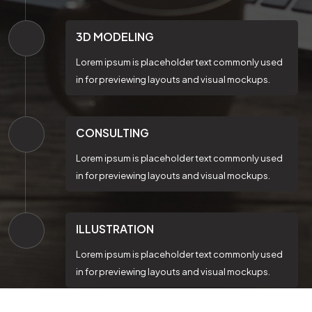
3D MODELING
Lorem ipsum is placeholder text commonly used
in for previewing layouts and visual mockups.
CONSULTING
Lorem ipsum is placeholder text commonly used
in for previewing layouts and visual mockups.
ILLUSTRATION
Lorem ipsum is placeholder text commonly used
in for previewing layouts and visual mockups.