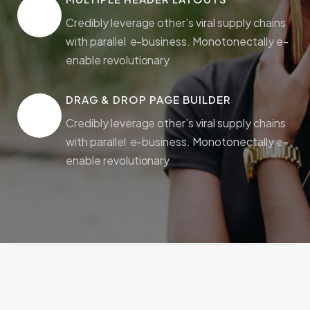
Credibly leverage other’s viral supply chains
with parallel e-business. Monotonectally e-
enable revolutionary
DRAG & DROP PAGE BUILDER
Credibly leverage other’s viral supply chains
with parallel e-business. Monotonectally e-
enable revolutionary