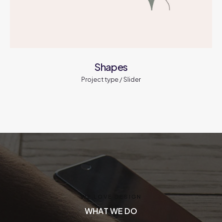
Shapes
Project type / Slider
WE LOVE DESIGN
W
E
L
O
V
E
D
E
S
I
G
N
WHAT WE DO
W
H
A
T
W
E
D
O