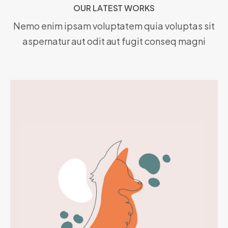
OUR LATEST WORKS
O
U
R
L
A
T
E
S
T
W
O
R
K
S
Nemo enim ipsam voluptatem quia voluptas sit
aspernatur aut odit aut fugit conseq magni