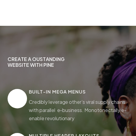
CREATE A OUSTANDING
C
R
E
A
T
E
A
O
U
S
T
A
N
D
I
N
G
WEBSITE WITH PINE
W
E
B
S
I
T
E
W
I
T
H
P
I
N
E
BUILT-IN MEGA MENUS
Credibly leverage other’s viral supply chains
with parallel e-business. Monotonectally e-
enable revolutionary
MULTIPLE HEADER LAYOUTS