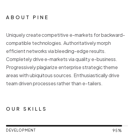
ABOUT PINE
Uniquely create competitive e-markets for backward-
compatible technologies. Authoritatively morph
efficient networks via bleeding-edge results.
Completely drive e-markets via quality e-business.
Progressively plagiarize enterprise strategic theme
areas with ubiquitous sources. Enthusiastically drive
team driven processes rather than e-tailers.
OUR SKILLS
DEVELOPMENT
95%