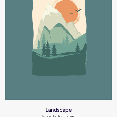
Landscape
Project - Big Images