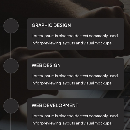
GRAPHIC DESIGN
Lorem ipsum is placeholder text commonly used
in for previewing layouts and visual mockups.
WEB DESIGN
Lorem ipsum is placeholder text commonly used
in for previewing layouts and visual mockups.
WEB DEVELOPMENT
Lorem ipsum is placeholder text commonly used
in for previewing layouts and visual mockups.