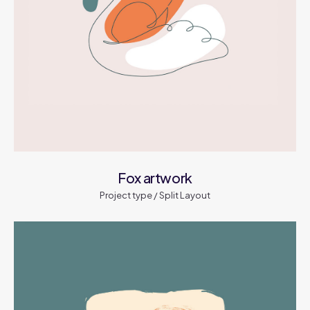
Fox artwork
Project type / Split Layout