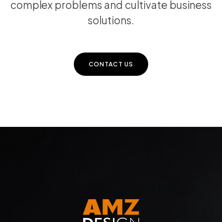
complex problems and cultivate business
solutions.
CONTACT US