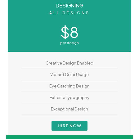
DESIGNING
ALL DESIGNS
$8
per design
Creative Design Enabled
Vibrant Color Usage
Eye Catching Design
Extreme Typography
Exceptional Design
HIRE NOW