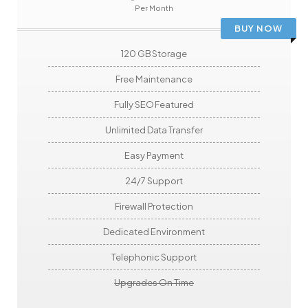
Per Month
BUY NOW
120 GB Storage
Free Maintenance
Fully SEO Featured
Unlimited Data Transfer
Easy Payment
24/7 Support
Firewall Protection
Dedicated Environment
Telephonic Support
Upgrades On Time