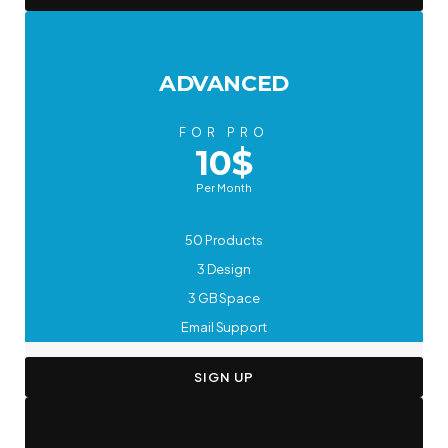
ADVANCED
FOR PRO
10$
Per Month
50 Products
3 Design
3 GB Space
Email Support
SIGN UP