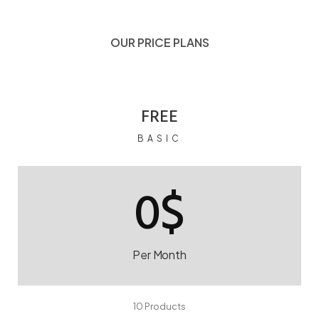
OUR PRICE PLANS
FREE
BASIC
0$
Per Month
10 Products