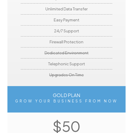
Unlimited Data Transfer
Easy Payment
24/7 Support
Firewall Protection
Dedicated Environment
Telephonic Support
Upgrades On Time
GOLD PLAN
GROW YOUR BUSINESS FROM NOW
$50