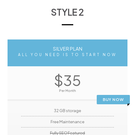
STYLE 2
SILVER PLAN
ALL YOU NEED IS TO START NOW
$35
Per Month
BUY NOW
32 GB storage
Free Maintenance
Fully SEO Featured