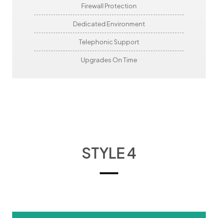
Firewall Protection
Dedicated Environment
Telephonic Support
Upgrades On Time
STYLE 4