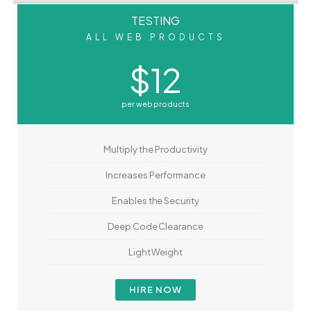
TESTING
ALL WEB PRODUCTS
$12
per web products
Multiply the Productivity
Increases Performance
Enables the Security
Deep Code Clearance
Light Weight
HIRE NOW