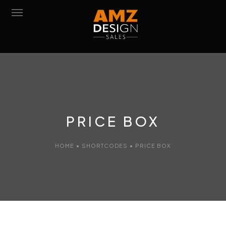
POIGNÉES DE PORTE
POIGNÉES DE FENÊTRE
MOBILIER
PRICE BOX
FINITIONS/MATÉRIAUX
ACCESSOIRES
HOME
•
SHORTCODES
•
PRICE BOX
CONTACT
DOWNLOAD