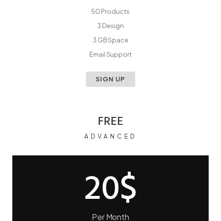
50 Products
3 Design
3 GB Space
Email Support
SIGN UP
FREE
ADVANCED
20$
Per Month