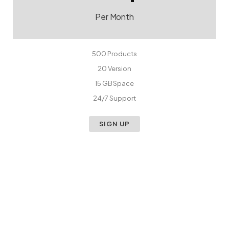
Per Month
500 Products
20 Version
15 GB Space
24/7 Support
SIGN UP