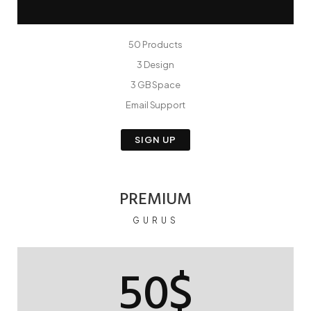
50 Products
3 Design
3 GB Space
Email Support
SIGN UP
PREMIUM
GURUS
50$