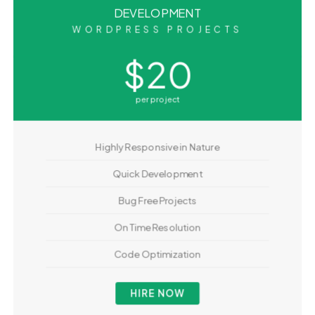
DEVELOPMENT
WORDPRESS PROJECTS
$20
per project
Highly Responsive in Nature
Quick Development
Bug Free Projects
On Time Resolution
Code Optimization
HIRE NOW