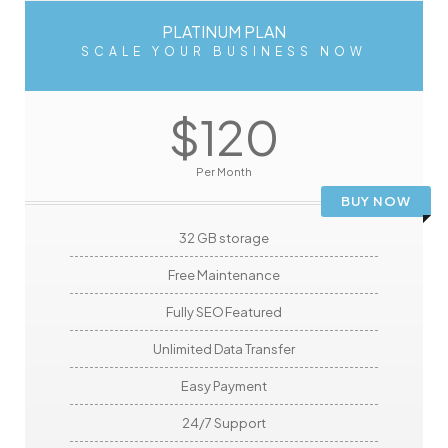
PLATINUM PLAN
SCALE YOUR BUSINESS NOW
$120
Per Month
BUY NOW
32 GB storage
Free Maintenance
Fully SEO Featured
Unlimited Data Transfer
Easy Payment
24/7 Support