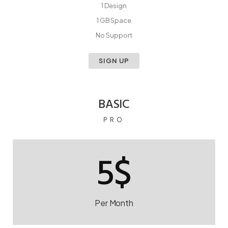
1 Design
1 GB Space
No Support
SIGN UP
BASIC
PRO
5$
Per Month