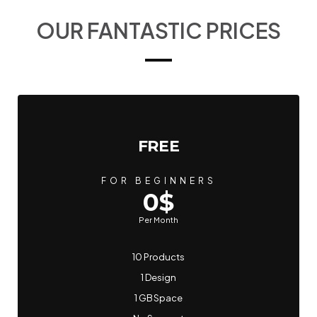
OUR FANTASTIC PRICES
FREE
FOR BEGINNERS
0$
Per Month
10 Products
1 Design
1 GB Space