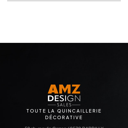
TOUTE LA QUINCAILLERIE
DÉCORATIVE