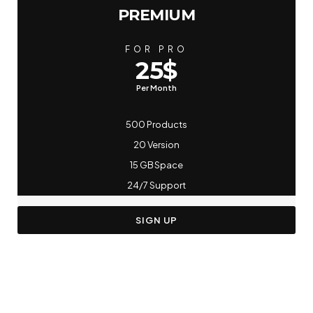
PREMIUM
FOR PRO
25$
Per Month
500 Products
20 Version
15 GB Space
24/7 Support
SIGN UP