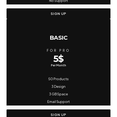
No Support
SIGN UP
BASIC
FOR PRO
5$
Per Month
50 Products
3 Design
3 GB Space
Email Support
SIGN UP